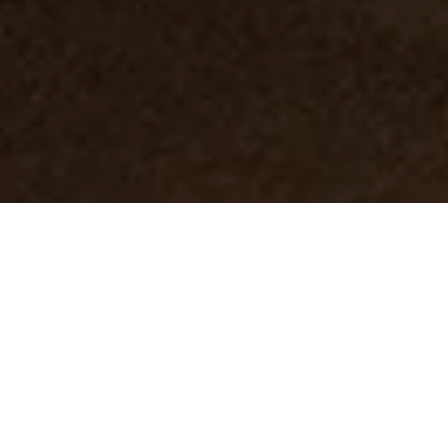
About the course
In
Tic Tac Toe Game course
we are going to build a
real game and publish it on AppStore.